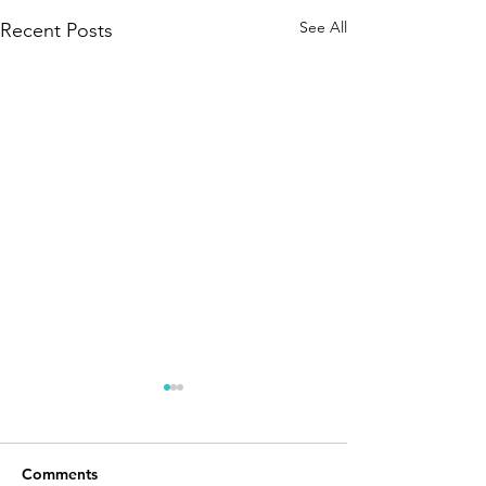
See All
Recent Posts
Comments