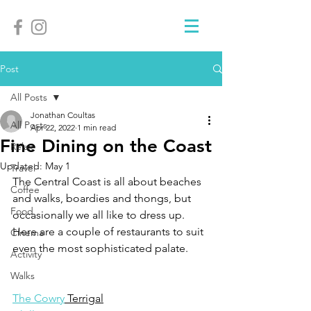
Post
All Posts
Jonathan Coultas
All Posts
Apr 22, 2022
1 min read
Fine Dining on the Coast
Relax
Updated:
May 1
Travel
The Central Coast is all about beaches 
Coffee
and walks, boardies and thongs, but 
Food
occasionally we all like to dress up. 
Here are a couple of restaurants to suit 
Cinema
even the most sophisticated palate.
Activity
Walks
The Cowry
 Terrigal