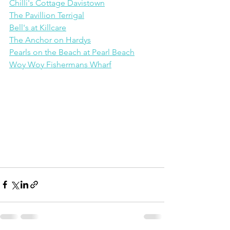
Chilli's Cottage Davistown
The Pavillion Terrigal
Bell's at Killcare
The Anchor on Hardys
Pearls on the Beach at Pearl Beach
Woy Woy Fishermans Wharf