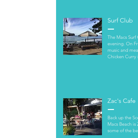
Surf Club
The Macs Surf 
evening. On Fri
music and meal
Chicken Curry i
Zac's Cafe
Back up the Sc
Macs Beach is 
some of the be