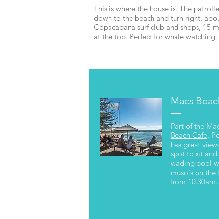
This is where the house is. The patrolle
down to the beach and turn right, abou
Copacabana surf club and shops, 15 m
at the top. Perfect for whale watchin
Macs Beac
Kayak
Part of the Ma
Beach Cafe
. P
has great views
spot to sit and
wading pool wh
muso's on the 
from 10.30am.