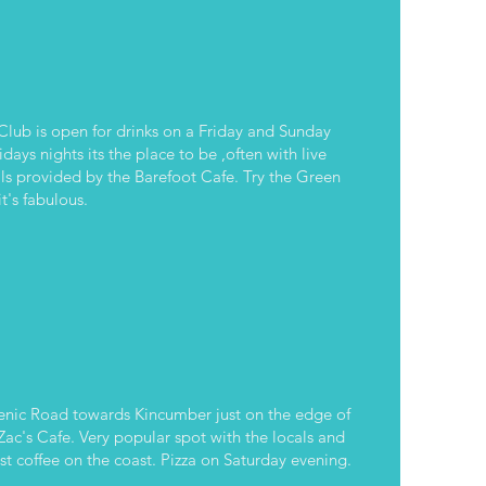
Club is open for drinks on a Friday and Sunday
Macs
days nights its the place to be ,often with live
s provided by the Barefoot Cafe. Try the Green
t's fabulous.
enic Road towards Kincumber just on the edge of
Zac's Cafe. Very popular spot with the locals and
st coffee on the coast. Pizza on Saturday evening.