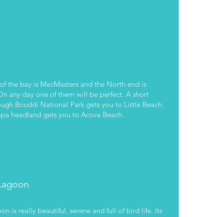
of the bay is MacMasters and the North end is
 any day one of them will be perfect. A short
ough Bouddi National Park gets you to Little Beach.
opa headland gets you to Acova Beach.
Lagoon
 is really beautiful, serene and full of bird life. Its