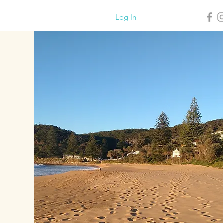
Log In