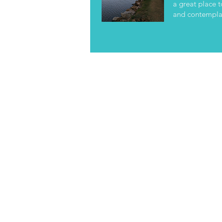
a great place t
and contemplat