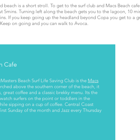
d beach is a short stroll. To get to the surf club and Macs Beach cafe
t 5mins. Turning left along the beach gets you to the lagoon, 10 mi
ins. If you keep going up the headland beyond Copa you get to a g
g. Keep on going and you can walk to Avoca.
Walk up to the headland for a 
lookout or keep going all the 
h Cafe
cMasters Beach Surf Life Saving Club is the
Macs
erched above the southern corner of the beach, it
, great coffee and a classic brekky menu. Its the
 watch surfers on the point or toddlers in the
ile sipping on a cup of coffee. Central Coast
first Sunday of the month and Jazz every Thursday