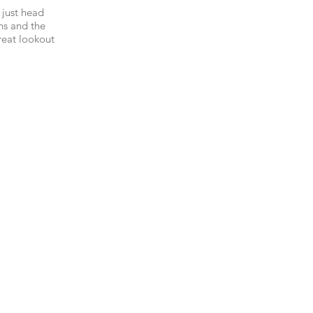
 just head
ns and the
reat lookout
fabulous
way to Avoca