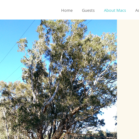
Home
Guests
About Macs
Ac