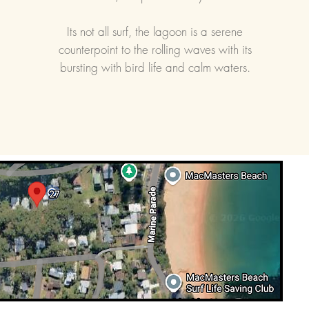
Its not all surf, the lagoon is a serene
counterpoint to the rolling waves with its
bursting with bird life and calm waters.