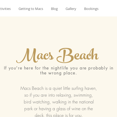
tivities
Getting to Macs
Blog
Gallery
Bookings
Macs Beach
If you're here for the nightlife you are probably in
the wrong place.
Macs Beach is a quiet little surfing haven,
so if you are into relaxing, swimming,
bird watching, walking in the national
park or having a glass of wine on the
deck, this place is for you.