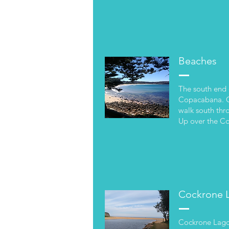
Beaches
The south end 
Copacabana. On
walk south thr
Up over the C
Cockrone 
Cockrone Lagoon