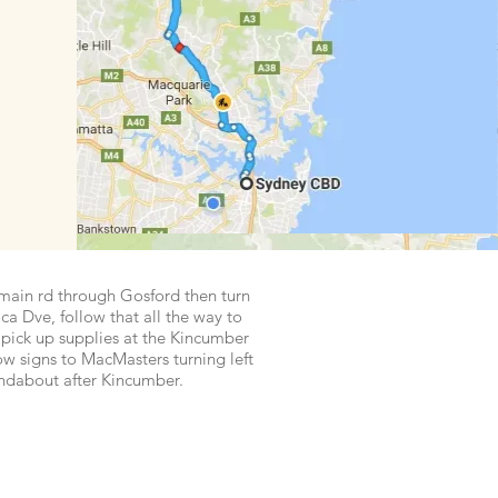
main rd through Gosford then turn
ca Dve, follow that all the way to
pick up supplies at the Kincumber
ow signs to MacMasters turning left
undabout after Kincumber.