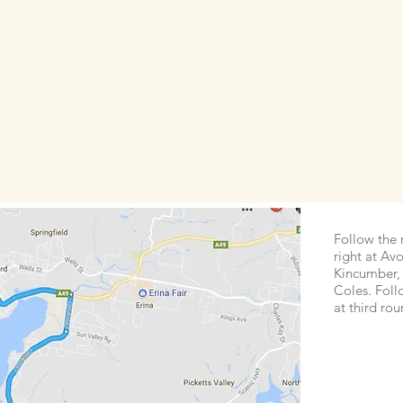
Follow the 
right at Avo
Kincumber, 
Coles. Foll
at third ro