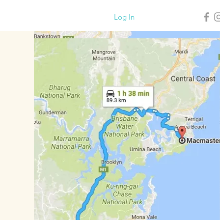
Log In