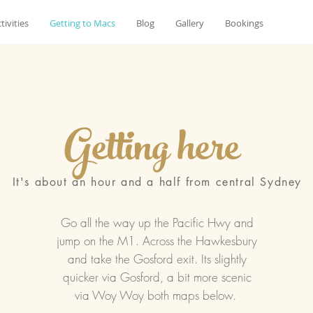
tivities
Getting to Macs
Blog
Gallery
Bookings
Getting here
It's about an hour and a half from central Sydney
Go all the way up the Pacific Hwy and
jump on the M1. Across the Hawkesbury
and take the Gosford exit. Its slightly
quicker via Gosford, a bit more scenic
via Woy Woy both maps below.