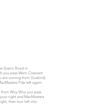
e Scenic Road in
 you pass Warri Crescent
you are coming from Gosford)
 MacMasters Pde left again
ng from Woy Woy you pass
your right and MacMasters
ight, then trun left into