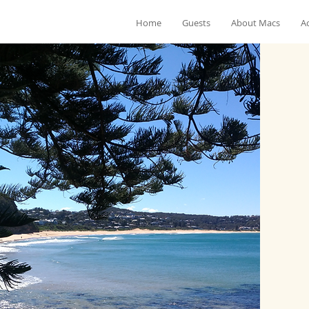
Home
Guests
About Macs
Ac