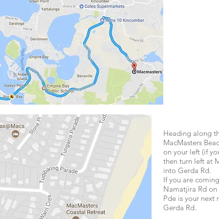
Heading along th
MacMasters Beach
on your left (if 
then turn left at
into Gerda Rd.
If you are comi
Namatjira Rd on 
Pde is your next r
Gerda Rd.