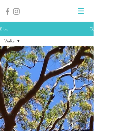
Blog
Walks
All Posts
Relax
Travel
Coffee
Food
Cinema
Activity
Walks