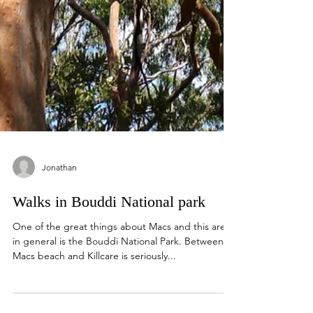
Jonathan
Walks in Bouddi National park
One of the great things about Macs and this area
in general is the Bouddi National Park. Between
Macs beach and Killcare is seriously...